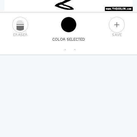
PLUS
ERASER
SAVE
COLOR SELECTED
PICK A NEW COLOR
24
COLORS
84
COLORS
ALL
COLORS