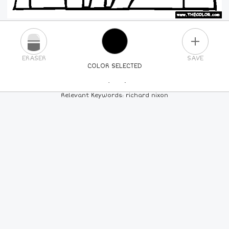
PLUS
ERASER
SAVE
COLOR SELECTED
PICK A NEW COLOR
Relevant Keywords: richard nixon
24
COLORS
84
COLORS
ALL
COLORS