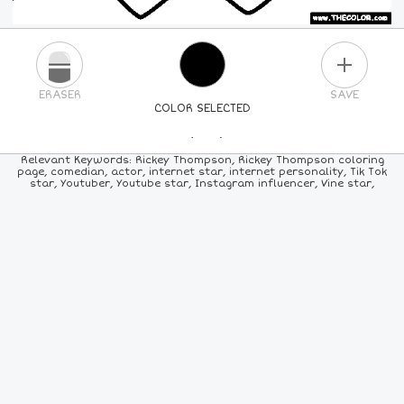
PLUS
ERASER
SAVE
COLOR SELECTED
PICK A NEW COLOR
Relevant Keywords: Rickey Thompson, Rickey Thompson coloring
page, comedian, actor, internet star, internet personality, Tik Tok
star, Youtuber, Youtube star, Instagram influencer, Vine star,
24
COLORS
84
COLORS
ALL
COLORS