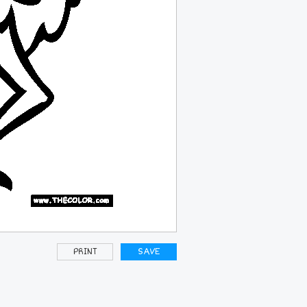
PRINT
SAVE