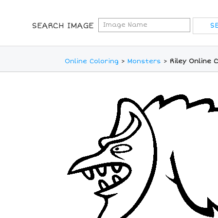
SEARCH IMAGE
Online Coloring
>
Monsters
>
Riley Online 