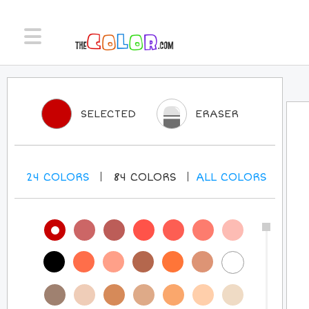
SELECTED
ERASER
24
COLORS
84
COLORS
ALL
COLORS