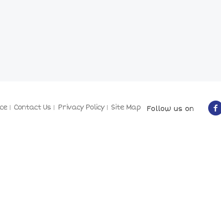
ce
Contact Us
Privacy Policy
Site Map
Follow us on