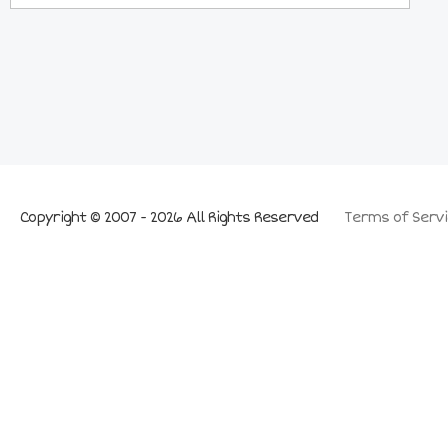
Copyright © 2007 - 2026 All Rights Reserved
Terms of Servi