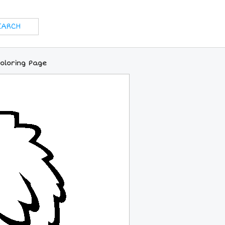
Coloring Page