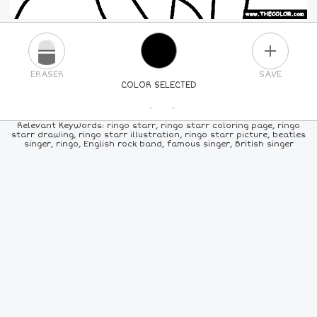
PLUS
ERASER
SAVE
COLOR SELECTED
PICK A NEW COLOR
Relevant Keywords: ringo starr, ringo starr coloring page, ringo
starr drawing, ringo starr illustration, ringo starr picture, beatles
singer, ringo, English rock band, famous singer, British singer
24
COLORS
84
COLORS
ALL
COLORS