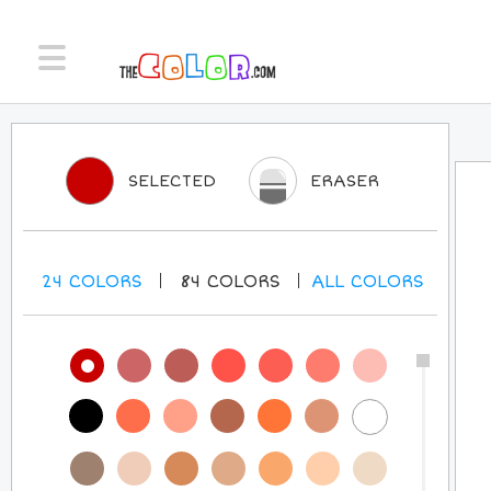
SELECTED
ERASER
24
COLORS
84
COLORS
ALL
COLORS