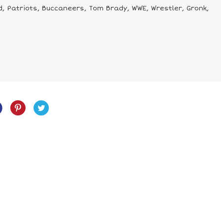
d, Patriots, Buccaneers, Tom Brady, WWE, Wrestler, Gronk,