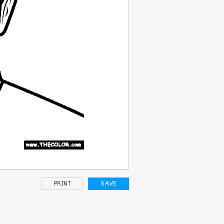
PRINT
SAVE