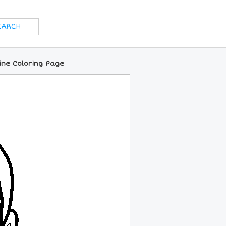
ine Coloring Page