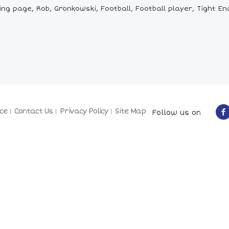
g page, Rob, Gronkowski, Football, Football player, Tight En
ce
Contact Us
Privacy Policy
Site Map
Follow us on