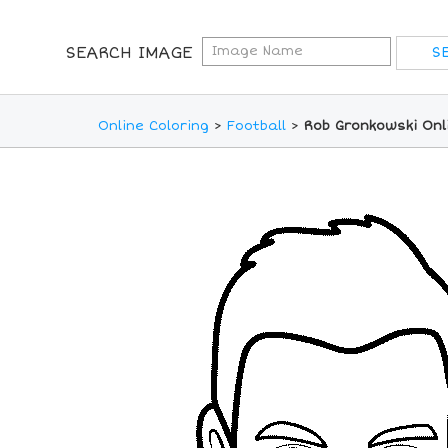
SEARCH IMAGE
Online Coloring
>
Football
>
Rob Gronkowski Onl