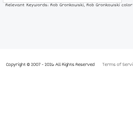
Relevant Keywords: Rob Gronkowski, Rob Gronkowski colorin
Copyright © 2007 - 2026 All Rights Reserved
Terms of Servi