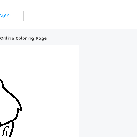
 Online Coloring Page