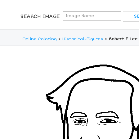
SEARCH IMAGE
Online Coloring
>
Historical-Figures
>
Robert E Lee