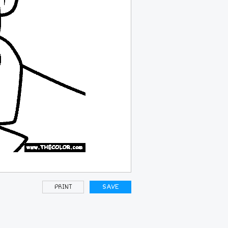
PRINT
SAVE