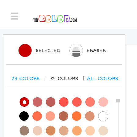
SELECTED
ERASER
24
COLORS
84
COLORS
ALL
COLORS