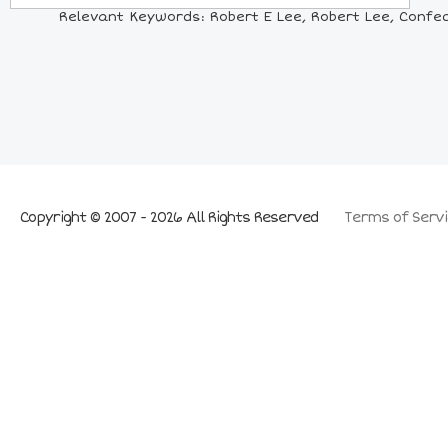
Relevant Keywords: Robert E Lee, Robert Lee, Confede
Copyright © 2007 - 2026 All Rights Reserved
Terms of Servi