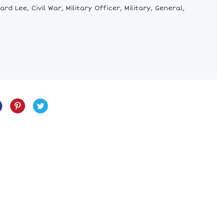
Lee, Civil War, Military Officer, Military, General,