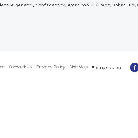
rate general, Confederacy, American Civil War, Robert Edward 
ce
Contact Us
Privacy Policy
Site Map
Follow us on