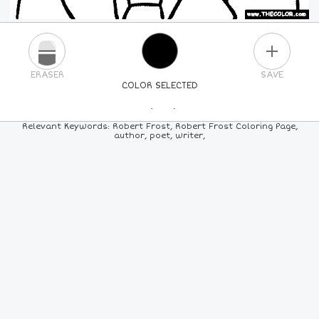
PLUS
ERASER
SAVE
COLOR SELECTED
PICK A NEW COLOR
Relevant Keywords: Robert Frost, Robert Frost Coloring Page,
author, poet, writer,
24
COLORS
84
COLORS
ALL
COLORS