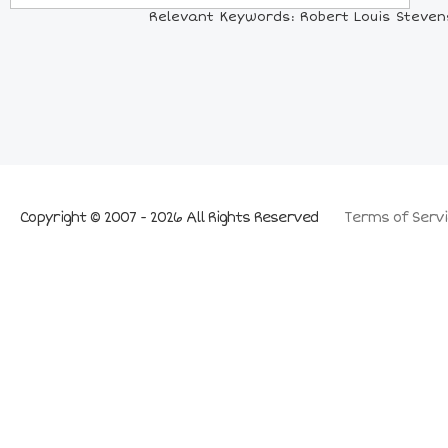
Relevant Keywords: Robert Louis Stevenso
Copyright © 2007 - 2026 All Rights Reserved
Terms of Servi