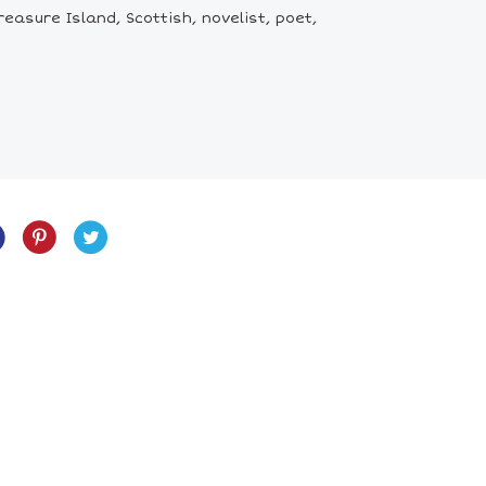
asure Island, Scottish, novelist, poet,