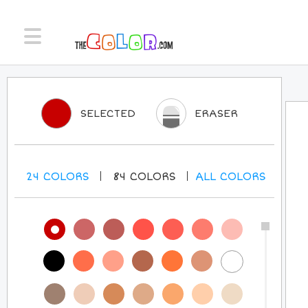
SELECTED
ERASER
24
COLORS
84
COLORS
ALL
COLORS