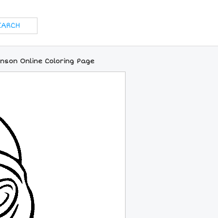
enson Online Coloring Page