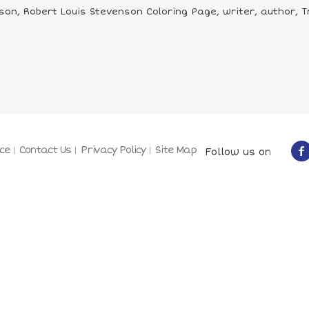
n, Robert Louis Stevenson Coloring Page, writer, author, Tre
ce
Contact Us
Privacy Policy
Site Map
Follow us on