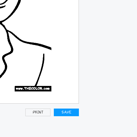
PRINT
SAVE