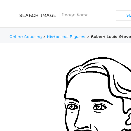
SEARCH IMAGE
Online Coloring
>
Historical-Figures
>
Robert Louis Stev