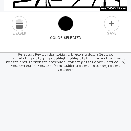
PLUS
ERASER
SAVE
COLOR SELECTED
PICK A NEW COLOR
Relevant Keywords: twilight, breaking dawn 2edwad
cullentwighlight, twyilight, wilighttwiligt, twilihtrorbert pattson,
robert pattisonrobert patenson, robert patersionedward collin,
24
COLORS
84
COLORS
ALL
COLORS
Edward cullin, Edward from twilightrobert pattinsn, robert
patinson