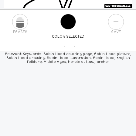
PLUS
ERASER
SAVE
COLOR SELECTED
PICK A NEW COLOR
Relevant Keywords: Robin Hood coloring page, Robin Hood picture,
Robin Hood drawing, Robin Hood illustration, Robin Hood, English
folklore, Middle Ages, heroic outlaw, archer
24
COLORS
84
COLORS
ALL
COLORS