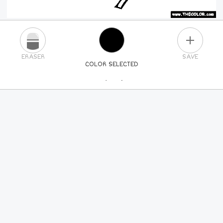
PLUS
ERASER
SAVE
COLOR SELECTED
PICK A NEW COLOR
24
COLORS
84
COLORS
ALL
COLORS