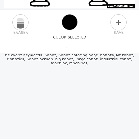
PLUS
ERASER
SAVE
COLOR SELECTED
PICK A NEW COLOR
Relevant Keywords: Robot, Robot coloring page, Robots, Mr robot,
Robotics, Robot person. big robot, large robot, industrial robot,
machine, machines,
24
COLORS
84
COLORS
ALL
COLORS