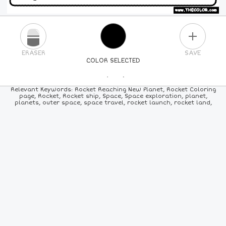
PLUS
ERASER
SAVE
COLOR SELECTED
PICK A NEW COLOR
Relevant Keywords: Rocket Reaching New Planet, Rocket Coloring
page, Rocket, Rocket ship, Space, Space exploration, planet,
planets, outer space, space travel, rocket launch, rocket land,
24
COLORS
84
COLORS
ALL
COLORS