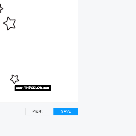
PRINT
SAVE