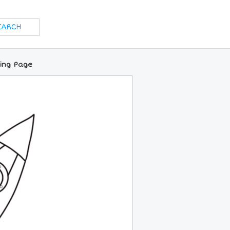
ring Page