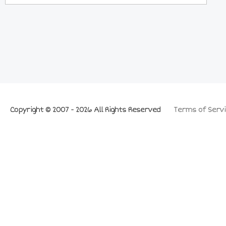
Copyright © 2007 - 2026 All Rights Reserved
Terms of Servi