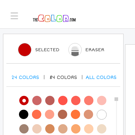
SELECTED
ERASER
24
COLORS
84
COLORS
ALL
COLORS