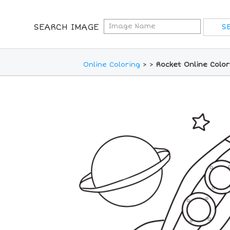
SEARCH IMAGE
Online Coloring
>
>
Rocket Online Colo