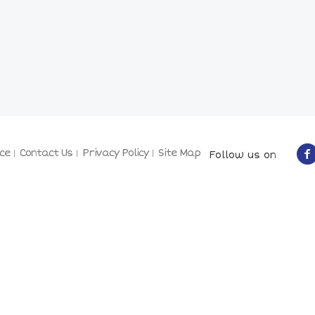
ce
Contact Us
Privacy Policy
Site Map
Follow us on