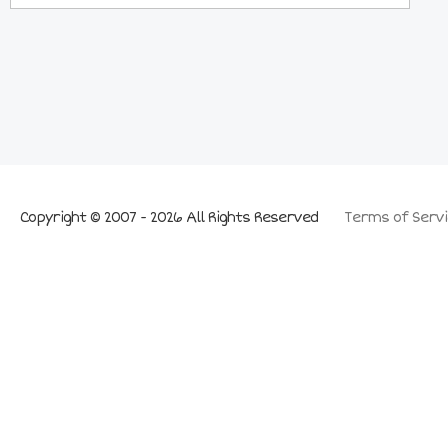
Copyright © 2007 - 2026 All Rights Reserved
Terms of Servi