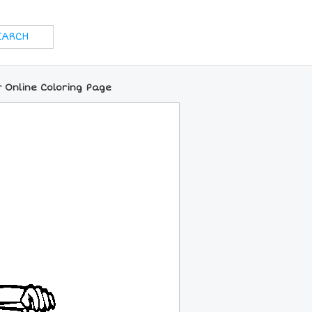
r Online Coloring Page