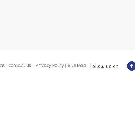
ce
Contact Us
Privacy Policy
Site Map
Follow us on