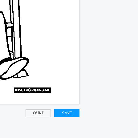
PRINT
SAVE