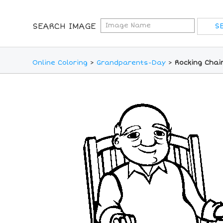
SEARCH IMAGE
Online Coloring
>
Grandparents-Day
>
Rocking Chai