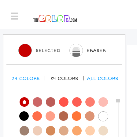
SELECTED
ERASER
24
COLORS
84
COLORS
ALL
COLORS