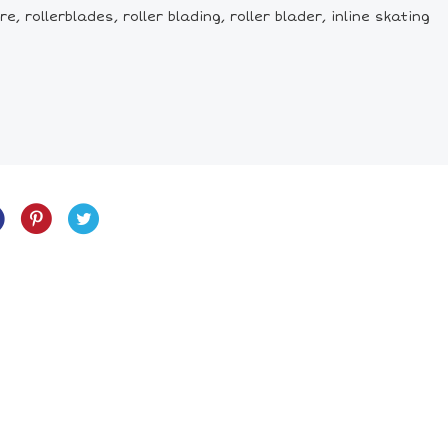
, rollerblades, roller blading, roller blader, inline skating