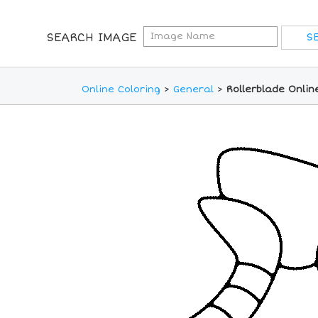
SEARCH IMAGE
Online Coloring
>
General
>
Rollerblade Onlin