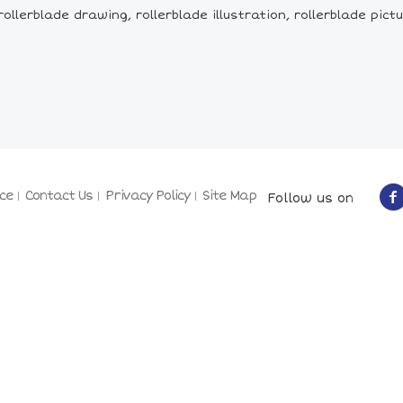
llerblade drawing, rollerblade illustration, rollerblade picture
ce
Contact Us
Privacy Policy
Site Map
Follow us on