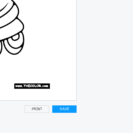
PRINT
SAVE