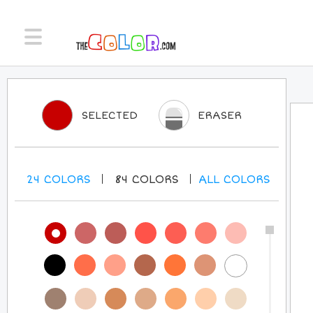
SELECTED
ERASER
24
COLORS
84
COLORS
ALL
COLORS