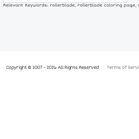
Relevant Keywords: rollerblade, rollerblade coloring page, ro
Copyright © 2007 - 2026 All Rights Reserved
Terms of Servi