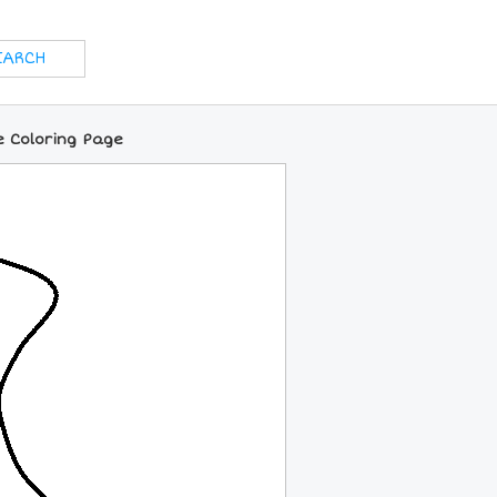
e Coloring Page