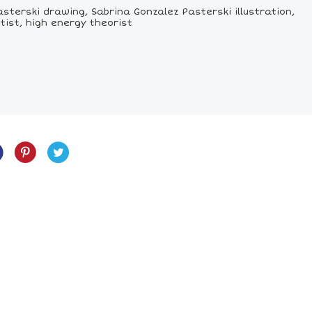
sterski drawing, Sabrina Gonzalez Pasterski illustration,
tist, high energy theorist