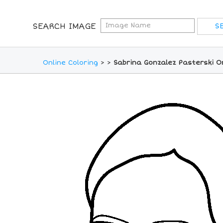
SEARCH IMAGE
Online Coloring
>
>
Sabrina Gonzalez Pasterski O