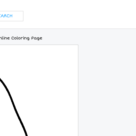
nline Coloring Page