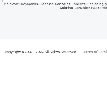
Relevant Keywords: Sabrina Gonzalez Pasterski coloring pa
Sabrina Gonzalez Pasterski
Copyright © 2007 - 2026 All Rights Reserved
Terms of Servi