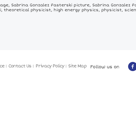
ge, Sabrina Gonzalez Pasterski picture, Sabrina Gonzalez Pa
, theoretical physicist, high energy physics, physicist, scien
ce
Contact Us
Privacy Policy
Site Map
Follow us on