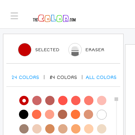
SELECTED
ERASER
24
COLORS
84
COLORS
ALL
COLORS