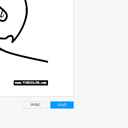
PRINT
SAVE