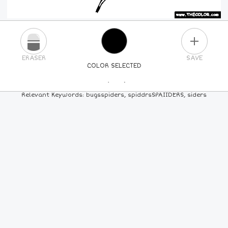
PLUS
ERASER
SAVE
COLOR SELECTED
PICK A NEW COLOR
Relevant Keywords: bugsspiders, spiddrsSPAIIDERS, siders
24
COLORS
84
COLORS
ALL
COLORS