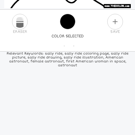
PLUS
ERASER
SAVE
COLOR SELECTED
PICK A NEW COLOR
Relevant Keywords: sally ride, sally ride coloring page, sally ride
picture, sally ride drawing, sally ride illustration, American
astronaut, female astronaut, first American woman in space,
24
COLORS
84
COLORS
ALL
COLORS
astronaut