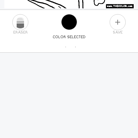
PLUS
ERASER
SAVE
COLOR SELECTED
PICK A NEW COLOR
24
COLORS
84
COLORS
ALL
COLORS