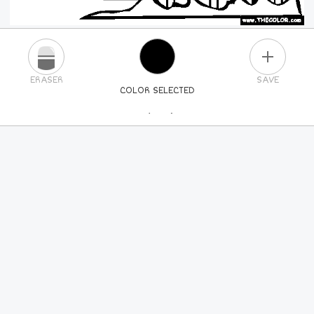
PLUS
ERASER
SAVE
COLOR SELECTED
PICK A NEW COLOR
24
COLORS
84
COLORS
ALL
COLORS