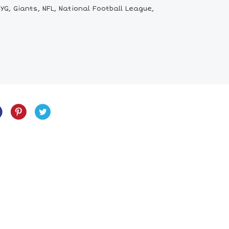
G, Giants, NFL, National Football League,