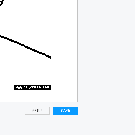
PRINT
SAVE