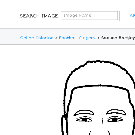
SEARCH IMAGE
Online Coloring
>
Football-Players
>
Saquon Barkley