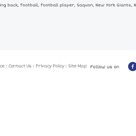
 back, football, football player, Saquon, New York Giants, NY
ce
Contact Us
Privacy Policy
Site Map
Follow us on