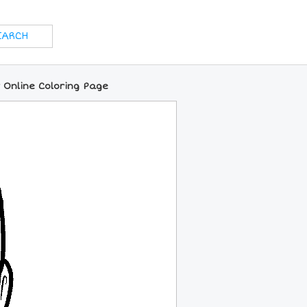
 Online Coloring Page