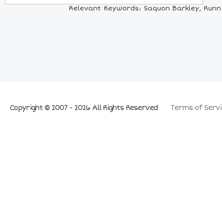
Relevant Keywords: Saquon Barkley, Running
Copyright © 2007 - 2026 All Rights Reserved
Terms of Servi