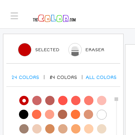
SELECTED
ERASER
24
COLORS
84
COLORS
ALL
COLORS