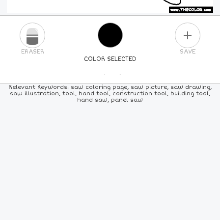
PLUS
ERASER
SAVE
COLOR SELECTED
PICK A NEW COLOR
Relevant Keywords: saw coloring page, saw picture, saw drawing,
saw illustration, tool, hand tool, construction tool, building tool,
hand saw, panel saw
24
COLORS
84
COLORS
ALL
COLORS