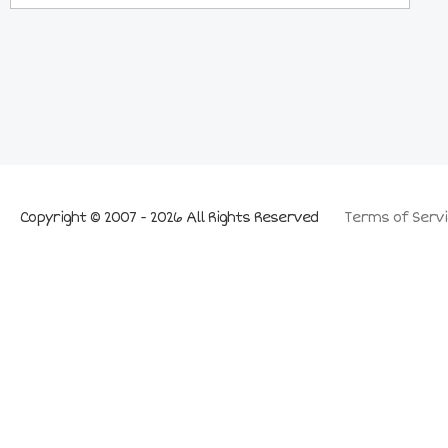
Copyright © 2007 - 2026 All Rights Reserved
Terms of Servi