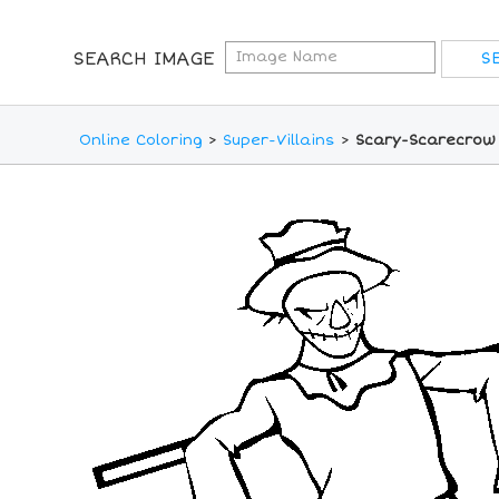
SEARCH IMAGE
Online Coloring
>
Super-Villains
>
Scary-Scarecrow 