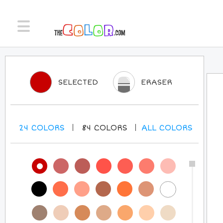
SELECTED
ERASER
24
COLORS
84
COLORS
ALL
COLORS