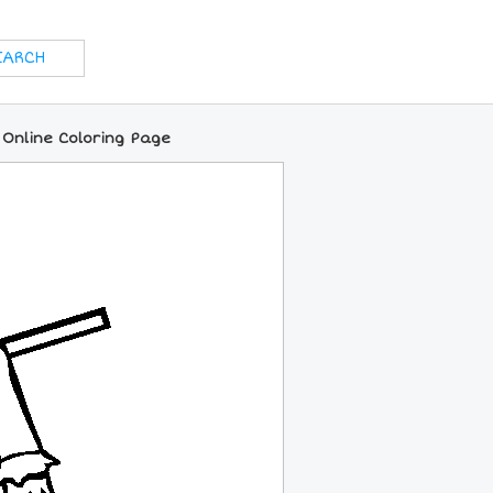
Online Coloring Page