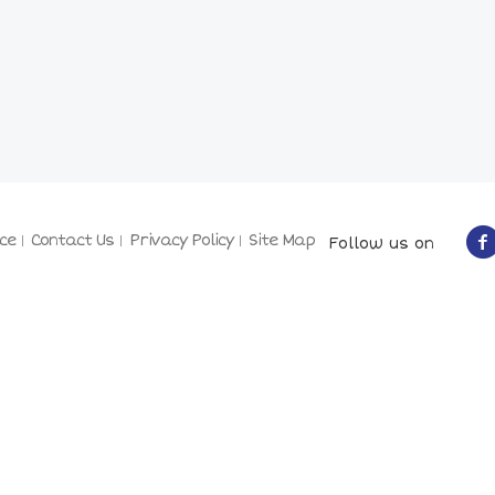
ce
Contact Us
Privacy Policy
Site Map
Follow us on