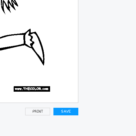
PRINT
SAVE