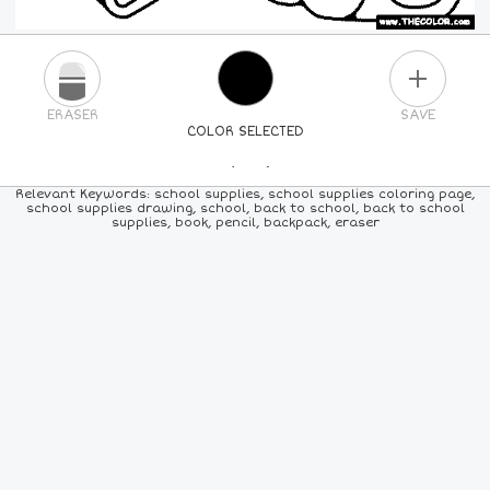
PLUS
ERASER
SAVE
COLOR SELECTED
PICK A NEW COLOR
Relevant Keywords: school supplies, school supplies coloring page,
school supplies drawing, school, back to school, back to school
supplies, book, pencil, backpack, eraser
24
COLORS
84
COLORS
ALL
COLORS