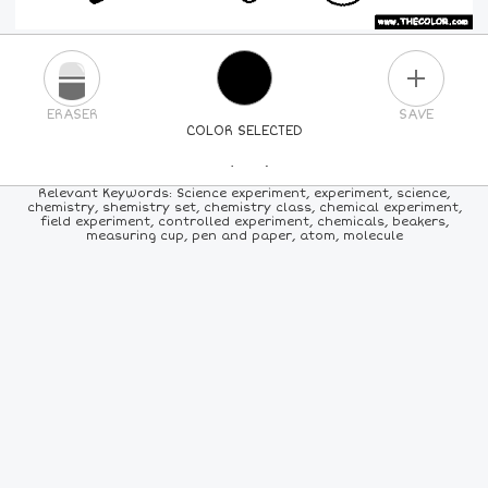
PLUS
ERASER
SAVE
COLOR SELECTED
PICK A NEW COLOR
Relevant Keywords: Science experiment, experiment, science,
chemistry, shemistry set, chemistry class, chemical experiment,
field experiment, controlled experiment, chemicals, beakers,
24
COLORS
84
COLORS
ALL
COLORS
measuring cup, pen and paper, atom, molecule