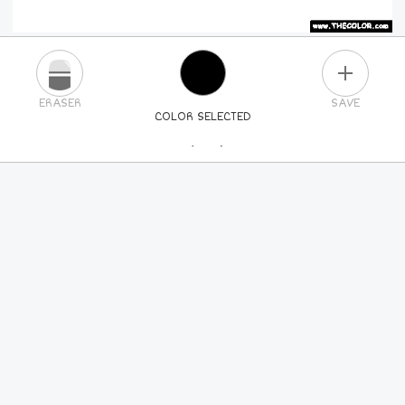
PLUS
ERASER
SAVE
COLOR SELECTED
PICK A NEW COLOR
24
COLORS
84
COLORS
ALL
COLORS