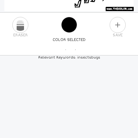
PLUS
ERASER
SAVE
COLOR SELECTED
PICK A NEW COLOR
Relevant Keywords: insectsbugs
24
COLORS
84
COLORS
ALL
COLORS