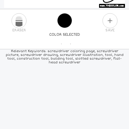
PLUS
ERASER
SAVE
COLOR SELECTED
PICK A NEW COLOR
Relevant Keywords: screwdriver coloring page, screwdriver
picture, screwdriver drawing, screwdriver illustration, tool, hand
tool, construction tool, building tool, slotted screwdriver, flat-
24
COLORS
84
COLORS
ALL
COLORS
head screwdriver