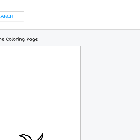
ne Coloring Page