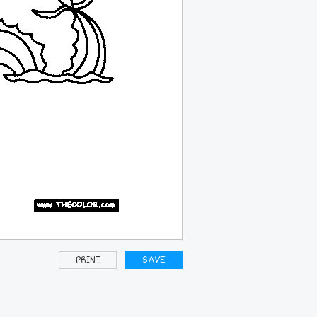
PRINT
SAVE