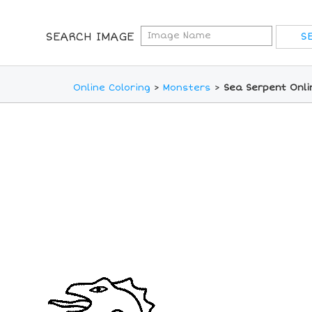
SEARCH IMAGE
Online Coloring
>
Monsters
>
Sea Serpent Onli