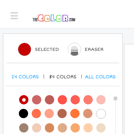
SELECTED
ERASER
24
COLORS
84
COLORS
ALL
COLORS