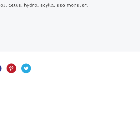
t, cetus, hydra, scylla, sea monster,