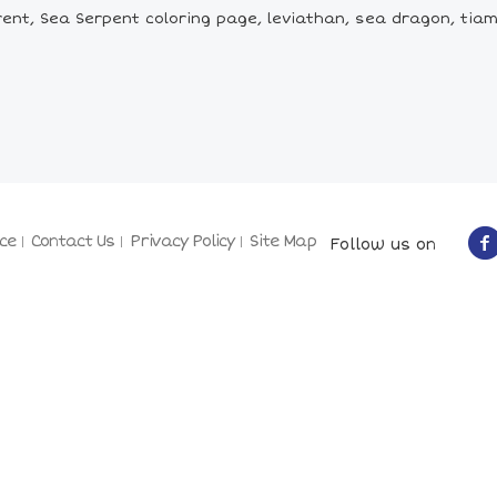
nt, Sea Serpent coloring page, leviathan, sea dragon, tiama
ce
Contact Us
Privacy Policy
Site Map
Follow us on