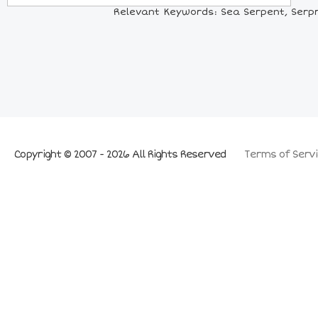
Relevant Keywords: Sea Serpent, Serpre
Copyright © 2007 - 2026 All Rights Reserved
Terms of Servi