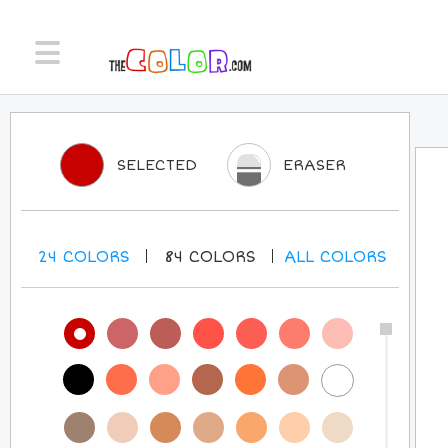
SELECTED
ERASER
24
COLORS
84
COLORS
ALL
COLORS