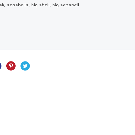
k, seashells, big shell, big seashell