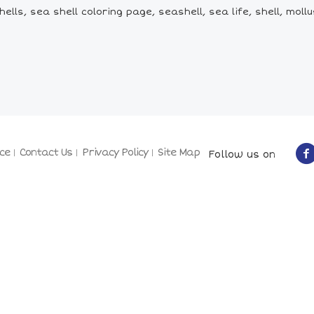
lls, sea shell coloring page, seashell, sea life, shell, mollus
ce
Contact Us
Privacy Policy
Site Map
Follow us on