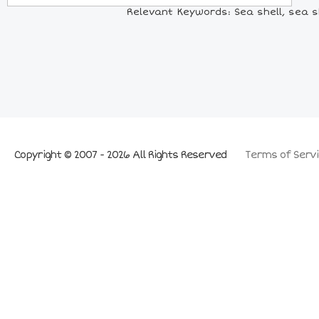
Relevant Keywords: Sea shell, sea she
Copyright © 2007 - 2026 All Rights Reserved
Terms of Servi