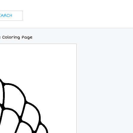
e Coloring Page