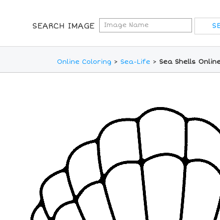
SEARCH IMAGE
Online Coloring
>
Sea-Life
>
Sea Shells Onlin