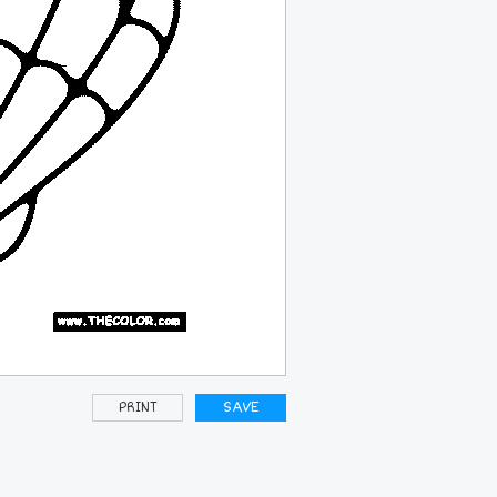
PRINT
SAVE