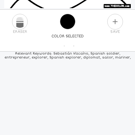
PLUS
ERASER
SAVE
COLOR SELECTED
PICK A NEW COLOR
Relevant Keywords: Sebastián Vizcaíno, Spanish soldier,
entrepreneur, explorer, Spanish explorer, diplomat, sailor, mariner,
24
COLORS
84
COLORS
ALL
COLORS