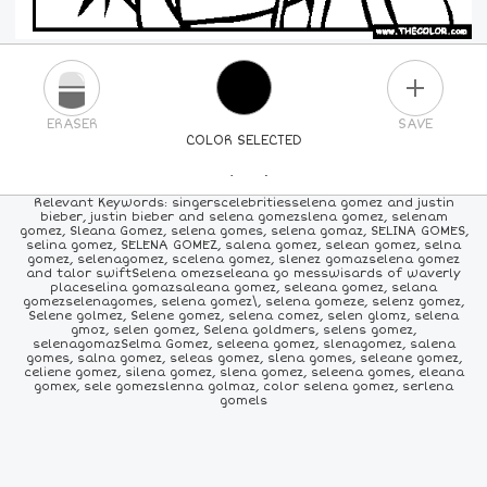
PLUS
ERASER
SAVE
COLOR SELECTED
PICK A NEW COLOR
Relevant Keywords: singerscelebritiesselena gomez and justin
bieber, justin bieber and selena gomezslena gomez, selenam
gomez, Sleana Gomez, selena gomes, selena gomaz, SELINA GOMES,
24
COLORS
84
COLORS
ALL
COLORS
selina gomez, SELENA GOMEZ, salena gomez, selean gomez, selna
gomez, selenagomez, scelena gomez, slenez gomazselena gomez
and talor swiftSelena omezseleana go messwisards of waverly
placeselina gomazsaleana gomez, seleana gomez, selana
gomezselenagomes, selena gomez\, selena gomeze, selenz gomez,
Selene golmez, Selene gomez, selena comez, selen glomz, selena
gmoz, selen gomez, Selena goldmers, selens gomez,
selenagomazSelma Gomez, seleena gomez, slenagomez, salena
gomes, salna gomez, seleas gomez, slena gomes, seleane gomez,
celiene gomez, silena gomez, slena gomez, seleena gomes, eleana
gomex, sele gomezslenna golmaz, color selena gomez, serlena
gomels