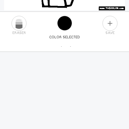
PLUS
ERASER
SAVE
COLOR SELECTED
PICK A NEW COLOR
24
COLORS
84
COLORS
ALL
COLORS