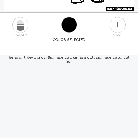
PLUS
ERASER
SAVE
COLOR SELECTED
PICK A NEW COLOR
Relevant Keywords: Siamese cat, simese cat, siamese cats, cat
fish
24
COLORS
84
COLORS
ALL
COLORS