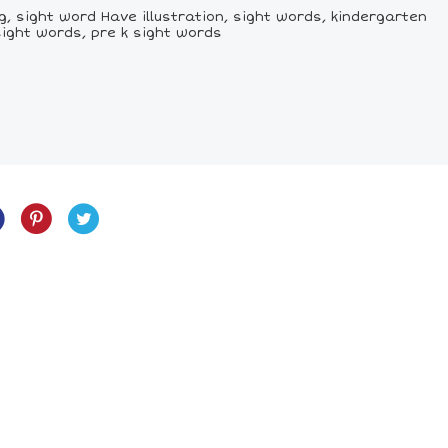
, sight word Have illustration, sight words, kindergarten
sight words, pre k sight words