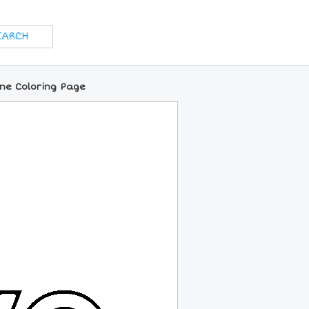
ine Coloring Page