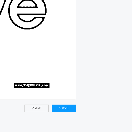
PRINT
SAVE