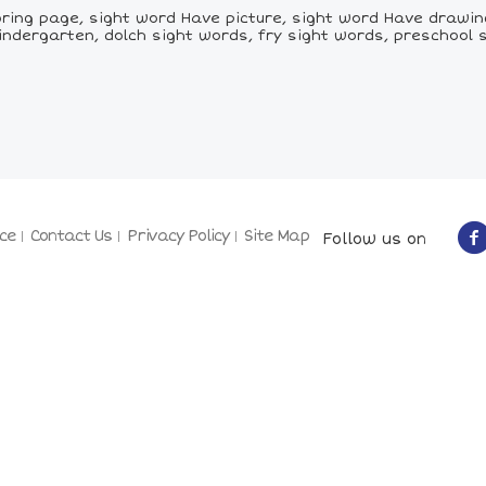
ing page, sight word Have picture, sight word Have drawing
indergarten, dolch sight words, fry sight words, preschool 
ce
Contact Us
Privacy Policy
Site Map
Follow us on