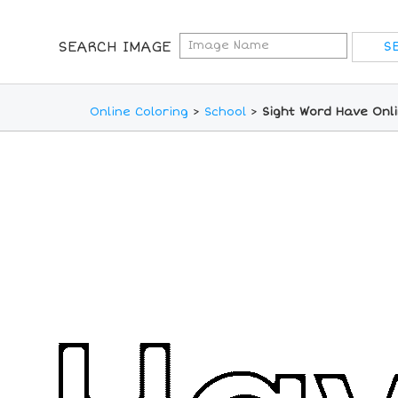
SEARCH IMAGE
Online Coloring
>
School
>
Sight Word Have Onl