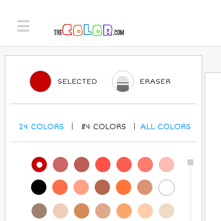
SELECTED
ERASER
24
COLORS
84
COLORS
ALL
COLORS