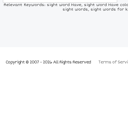
Relevant Keywords: sight word Have, sight word Have color
sight words, sight words for k
Copyright © 2007 - 2026 All Rights Reserved
Terms of Servi