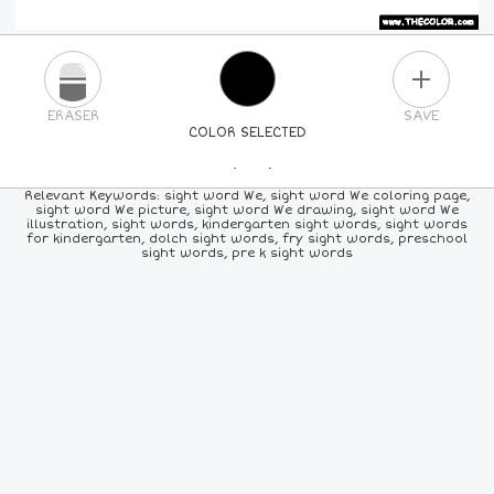
PLUS
ERASER
SAVE
COLOR SELECTED
PICK A NEW COLOR
Relevant Keywords: sight word We, sight word We coloring page,
sight word We picture, sight word We drawing, sight word We
illustration, sight words, kindergarten sight words, sight words
24
COLORS
84
COLORS
ALL
COLORS
for kindergarten, dolch sight words, fry sight words, preschool
sight words, pre k sight words