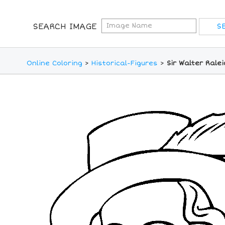
SEARCH IMAGE
Online Coloring
>
Historical-Figures
>
Sir Walter Rale