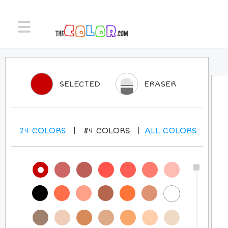
SELECTED
ERASER
24
COLORS
84
COLORS
ALL
COLORS