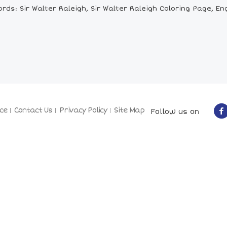
ds: Sir Walter Raleigh, Sir Walter Raleigh Coloring Page, Eng
ce
Contact Us
Privacy Policy
Site Map
Follow us on