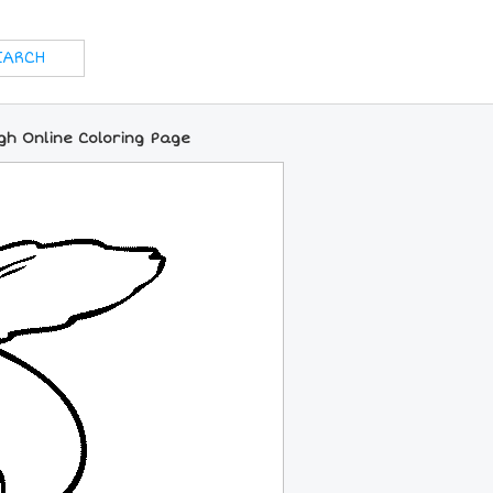
igh Online Coloring Page