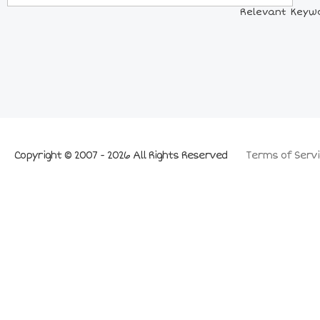
Relevant Keywor
Copyright © 2007 - 2026 All Rights Reserved
Terms of Servi