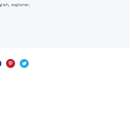
lish, explorer,