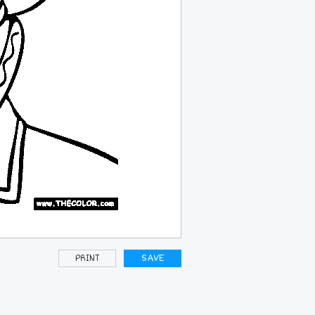
PRINT
SAVE