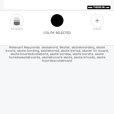
PLUS
ERASER
SAVE
COLOR SELECTED
PICK A NEW COLOR
Relevant Keywords: skatebord, Skater, skateboarding, skate
board, skate bording, skateborad, skate borad, skater on board,
skate boardsScatebord, skate bordes, skate bordrs, skate
24
COLORS
84
COLORS
ALL
COLORS
boredsskateboards, skatebooard skate, skate broads, skate
baordsscateboard