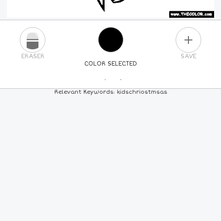
PLUS
ERASER
SAVE
COLOR SELECTED
PICK A NEW COLOR
Relevant Keywords: kidschriostmsas
24
COLORS
84
COLORS
ALL
COLORS