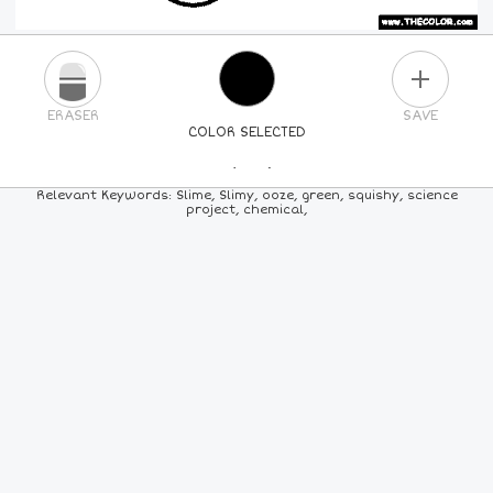
PLUS
ERASER
SAVE
COLOR SELECTED
PICK A NEW COLOR
Relevant Keywords: Slime, Slimy, ooze, green, squishy, science
project, chemical,
24
COLORS
84
COLORS
ALL
COLORS