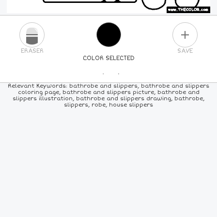
PLUS
ERASER
SAVE
COLOR SELECTED
PICK A NEW COLOR
Relevant Keywords: bathrobe and slippers, bathrobe and slippers
coloring page, bathrobe and slippers picture, bathrobe and
slippers illustration, bathrobe and slippers drawing, bathrobe,
24
COLORS
84
COLORS
ALL
COLORS
slippers, robe, house slippers