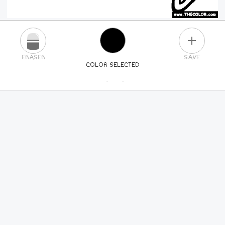
PLUS
ERASER
SAVE
COLOR SELECTED
PICK A NEW COLOR
24
COLORS
84
COLORS
ALL
COLORS