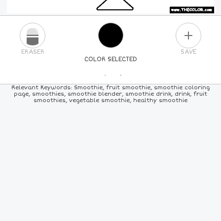
PLUS
ERASER
SAVE
COLOR SELECTED
PICK A NEW COLOR
Relevant Keywords: Smoothie, fruit smoothie, smoothie coloring
page, smoothies, smoothie blender, smoothie drink, drink, fruit
smoothies, vegetable smoothie, healthy smoothie
24
COLORS
84
COLORS
ALL
COLORS