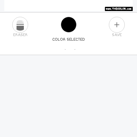
PLUS
ERASER
SAVE
COLOR SELECTED
PICK A NEW COLOR
24
COLORS
84
COLORS
ALL
COLORS