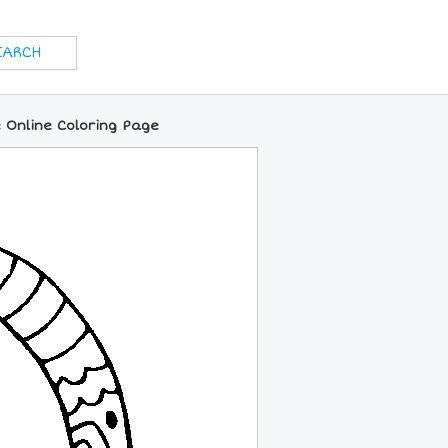
 Online Coloring Page