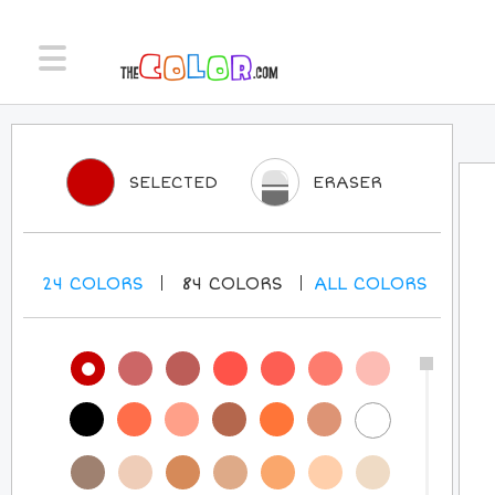
SELECTED
ERASER
24
COLORS
84
COLORS
ALL
COLORS