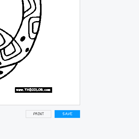
PRINT
SAVE