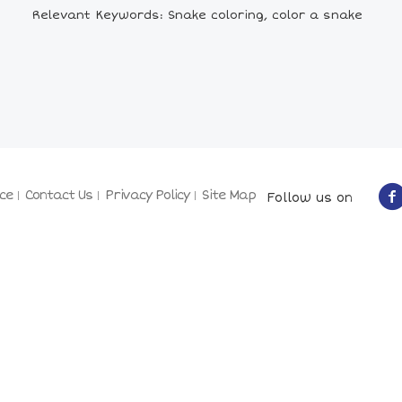
Relevant Keywords: Snake coloring, color a snake
ce
Contact Us
Privacy Policy
Site Map
Follow us on