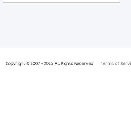
Copyright © 2007 - 2026 All Rights Reserved
Terms of Servi