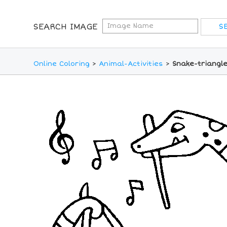
SEARCH IMAGE
Online Coloring
>
Animal-Activities
>
Snake-triangle