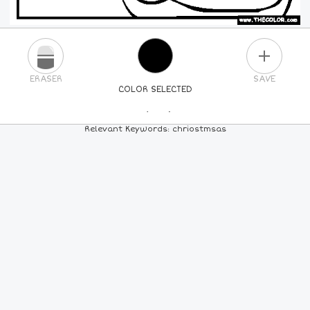
PLUS
ERASER
SAVE
COLOR SELECTED
PICK A NEW COLOR
Relevant Keywords: chriostmsas
24
COLORS
84
COLORS
ALL
COLORS