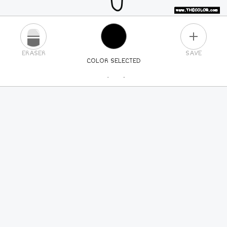
PLUS
ERASER
SAVE
COLOR SELECTED
PICK A NEW COLOR
24
COLORS
84
COLORS
ALL
COLORS