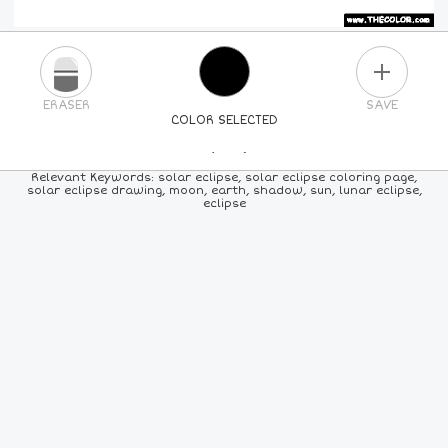
PLUS
ERASER
SAVE
COLOR SELECTED
PICK A NEW COLOR
Relevant Keywords: solar eclipse, solar eclipse coloring page,
solar eclipse drawing, moon, earth, shadow, sun, lunar eclipse,
eclipse
24
COLORS
84
COLORS
ALL
COLORS